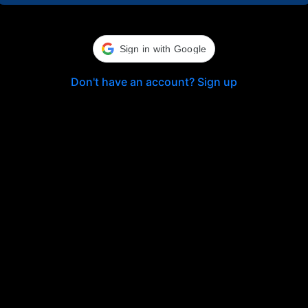
Sign in with Google
Don't have an account? Sign up