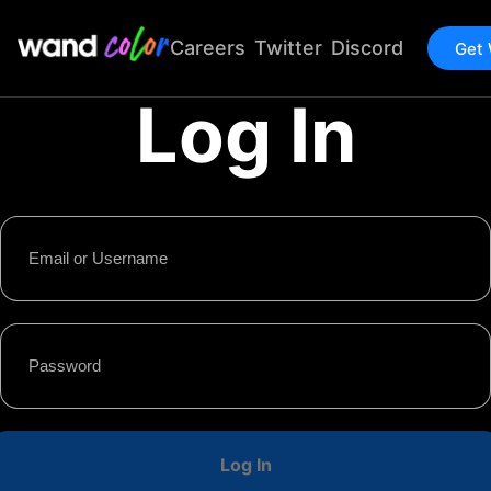
Careers
Twitter
Discord
Get
Log In
Log In